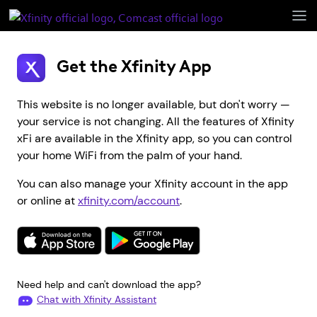
Open
Menu
Get the Xfinity App
This website is no longer available, but don't worry —
your service is not changing. All the features of Xfinity
xFi are available in the Xfinity app, so you can control
your home WiFi from the palm of your hand.
You can also manage your Xfinity account in the app
or online at
xfinity.com/account
.
Need help and can't download the app?
Chat with Xfinity Assistant